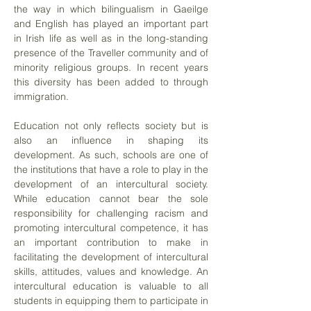
the way in which bilingualism in Gaeilge
and English has played an important part
in Irish life as well as in the long-standing
presence of the Traveller community and of
minority religious groups. In recent years
this diversity has been added to through
immigration.
Education not only reflects society but is
also an influence in shaping its
development. As such, schools are one of
the institutions that have a role to play in the
development of an intercultural society.
While education cannot bear the sole
responsibility for challenging racism and
promoting intercultural competence, it has
an important contribution to make in
facilitating the development of intercultural
skills, attitudes, values and knowledge. An
intercultural education is valuable to all
students in equipping them to participate in