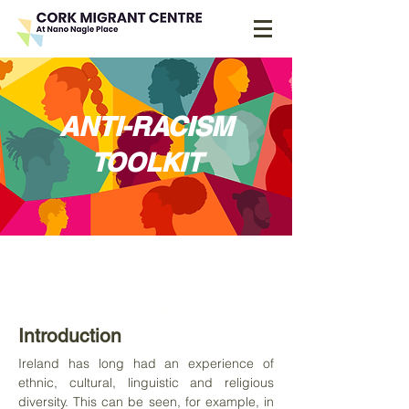
ANTI-RACISM
TOOLKIT
Teaching resource for
difficult discussions
Created by
The Cork Migrant Centre
Introduction
Ireland has long had an experience of
ethnic, cultural, linguistic and religious
diversity. This can be seen, for example, in