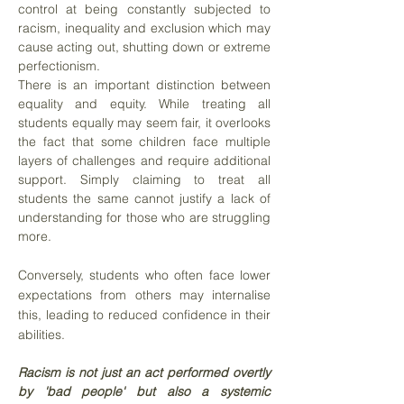
control at being constantly subjected to
racism, inequality and exclusion which may
cause acting out, shutting down or extreme
perfectionism.
There is an important distinction between
equality and equity. While treating all
students equally may seem fair, it overlooks
the fact that some children face multiple
layers of challenges and require additional
support. Simply claiming to treat all
students the same cannot justify a lack of
understanding for those who are struggling
more.
Conversely, students who often face lower
expectations from others may internalise
this, leading to reduced confidence in their
abilities.
Racism is not just an act performed overtly
by 'bad people' but also a systemic