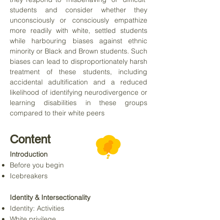
students and consider whether they
unconsciously or consciously empathize
more readily with white, settled students
while harbouring biases against ethnic
minority or Black and Brown students. Such
biases can lead to disproportionately harsh
treatment of these students, including
accidental adultification and a reduced
likelihood of identifying neurodivergence or
learning disabilities in these groups
compared to their white peers
Content
Introduction
Before you begin
Icebreakers
Identity & Intersectionality
Identity: Activities
White privilege