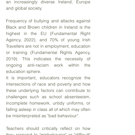
an increasingly diverse Ireland, Europe
and global society.
Frequency of bullying and attacks against
Black and Brown children in Ireland is the
highest in the EU (Fundamental Right
Agency, 2022), and 70% of young Irish
Travellers are not in employment, education
or training (Fundamental Rights Agency,
2019). This indicates the necessity of
ongoing anti-racism work within the
education sphere.
It is important, educators recognize the
intersections of race and poverty and how
these underlying factors can contribute to
challenges such as school absenteeism,
incomplete homework, untidy uniforms, or
falling asleep in class all of which may often
be misinterpreted as "bad behaviour".
Teachers should critically reflect on how
they respond to "misbehaving" or "difficult"