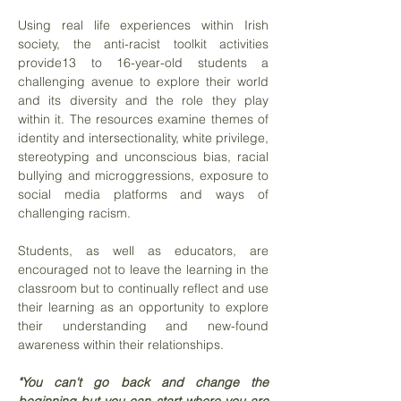
Using real life experiences within Irish
society, the anti-racist toolkit activities
provide13 to 16-year-old students a
challenging avenue to explore their world
and its diversity and the role they play
within it. The resources examine themes of
identity and intersectionality, white privilege,
stereotyping and unconscious bias, racial
bullying and microggressions, exposure to
social media platforms and ways of
challenging racism.
Students, as well as educators, are
encouraged not to leave the learning in the
classroom but to continually reflect and use
their learning as an opportunity to explore
their understanding and new-found
awareness within their relationships.
"You can't go back and change the