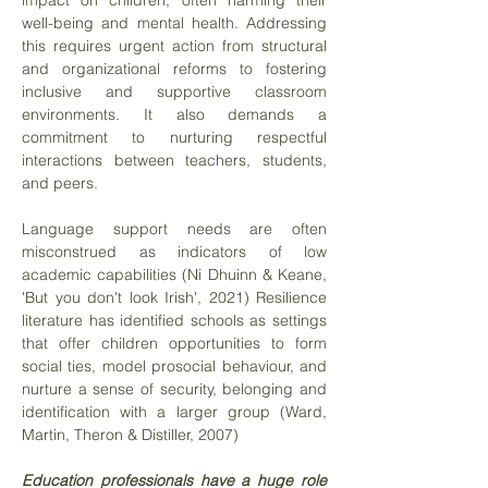
impact on children, often harming their
well-being and mental health. Addressing
this requires urgent action from structural
and organizational reforms to fostering
inclusive and supportive classroom
environments. It also demands a
commitment to nurturing respectful
interactions between teachers, students,
and peers.
Language support needs are often
misconstrued as indicators of low
academic capabilities (Ni Dhuinn & Keane,
'But you don't look Irish', 2021) Resilience
literature has identified schools as settings
that offer children opportunities to form
social ties, model prosocial behaviour, and
nurture a sense of security, belonging and
identification with a larger group (Ward,
Martin, Theron & Distiller, 2007)
Education professionals have a huge role