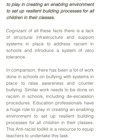
to play in creating an enabling environment
to set up resilient building processes for all
children in their classes.
Cognizant of all these facts there is a lack
of structural infrastructure and support
systems in place to address racism in
schools and introduce a system of zero
tolerance.
In comparison, there has been a lot of work
done in schools on bullying with systems in
place to raise awareness and counter
bullying. Similar work needs to be done on
racism in schools, including de-escalation
procedures. Education professionals have
a huge role to play in creating an enabling
environment to set up resilient building
processes for all children in their classes.
This Anti-racist toolkit is a resource to equip
teachers to undertake this task.