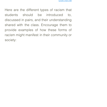
Here are the different types of racism that
students should be introduced to,
discussed in pairs, and their understanding
shared with the class. Encourage them to
provide examples of how these forms of
racism might manifest in their community or
society:
Historical Racism
Structural Racism
Institutional Racism
Individual Racism
Provide students with the definitions from
INAR (the Irish Network Against Racism)
and facilitate a comparison of these
definitions. This activity will help students
understand these concepts in a broader
context and encourage them to critically
reflect on how they appear in their daily