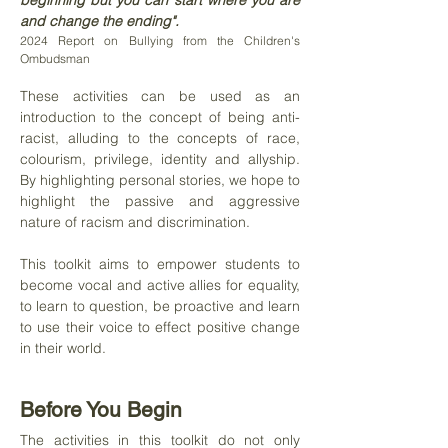
beginning but you can start where you are
and change the ending".
2024 Report on Bullying from the Children's
Ombudsman
These activities can be used as an
introduction to the concept of being anti-
racist, alluding to the concepts of race,
colourism, privilege, identity and allyship.
By highlighting personal stories, we hope to
highlight the passive and aggressive
nature of racism and discrimination.
This toolkit aims to empower students to
become vocal and active allies for equality,
to learn to question, be proactive and learn
to use their voice to effect positive change
in their world.
Before You Begin
The activities in this toolkit do not only