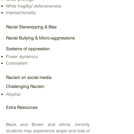
White fragility/ defensiveness
Intersectionality
Racial Stereotyping & Bias
Racial Bullying &
Micro-aggressions
Systems of oppression
Power dynamics
Colonialism
Racism on social media
Challenging Racism
Allyship
Extra Resources
Black and Brown and ethnic minority
students may experience anger and loss of