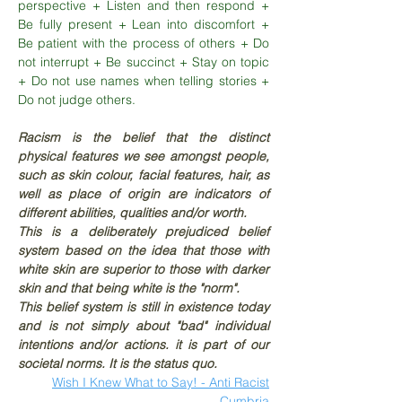
perspective + Listen and then respond +
Be fully present + Lean into discomfort +
Be patient with the process of others + Do
not interrupt + Be succinct + Stay on topic
+ Do not use names when telling stories +
Do not judge others.
Racism is the belief that the distinct
physical features we see amongst people,
such as skin colour, facial features, hair, as
well as place of origin are indicators of
different abilities, qualities and/or worth.
This is a deliberately prejudiced belief
system based on the idea that those with
white skin are superior to those with darker
skin and that being white is the "norm".
This belief system is still in existence today
and is not simply about "bad" individual
intentions and/or actions. i
t is part of our
societal norms. It is the status quo.
Wish I Knew What to Say! - Anti Racist
Cumbria