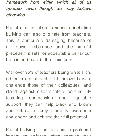
framework from within which all of us
operate, even though we may believe
otherwise.
Racial discrimination in schools, including
bullying can also originate from teachers.
This is particularly damaging because of
the power imbalance and the harmful
precedent it sets for acceptable behaviour
both in and outside the classroom.
With over 95% of teachers being white Irish,
educators must confront their own biases,
challenge those of their colleagues, and
stand against discriminatory policies. By
fostering compassion and equitable
support, they can help Black and Brown
and ethnic minority students overcome
challenges and achieve their full potential.
Racial bullying in schools has a profound