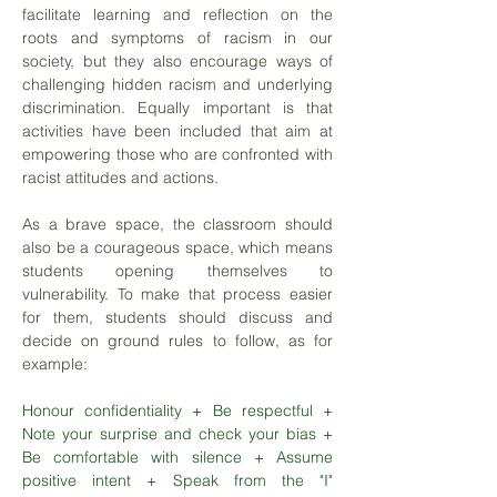
facilitate learning and reflection on the
roots and symptoms of racism in our
society, but they also encourage ways of
challenging hidden racism and underlying
discrimination. Equally important is that
activities have been included that aim at
empowering those who are confronted with
racist attitudes and actions.
As a brave space, the classroom should
also be a courageous space, which means
students opening themselves to
vulnerability. To make that process easier
for them, students should discuss and
decide on ground rules to follow, as for
example:
Honour confidentiality + Be respectful +
Note your surprise and check your bias +
Be comfortable with silence + Assume
positive intent + Speak from the "I"