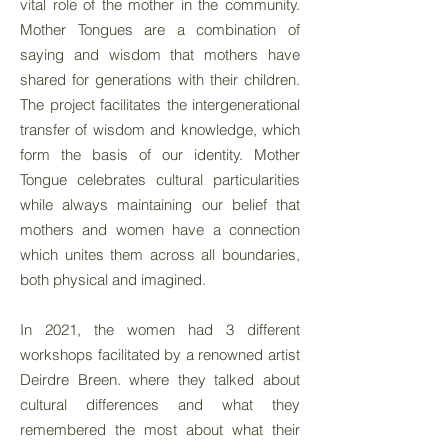
vital role of the mother in the community.
Mother Tongues are a combination of
saying and wisdom that mothers have
shared for generations with their children.
The project facilitates the intergenerational
transfer of wisdom and knowledge, which
form the basis of our identity. Mother
Tongue celebrates cultural particularities
while always maintaining our belief that
mothers and women have a connection
which unites them across all boundaries,
both physical and imagined.
In 2021, the women had 3 different
workshops facilitated by a renowned artist
Deirdre Breen. where they talked about
cultural differences and what they
remembered the most about what their