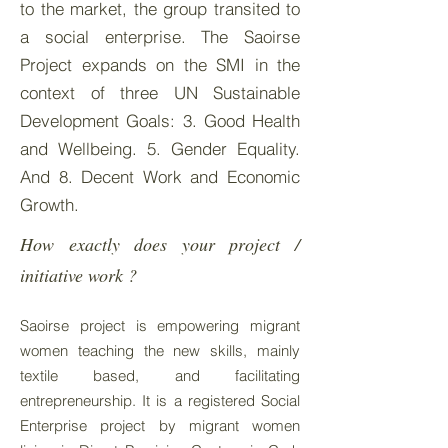
to the market, the group transited to
a social enterprise. The Saoirse
Project expands on the SMI in the
context of three UN Sustainable
Development Goals: 3. Good Health
and Wellbeing. 5. Gender Equality.
And 8. Decent Work and Economic
Growth.
How exactly does your project /
initiative work ?
Saoirse project is empowering migrant
women teaching the new skills, mainly
textile based, and facilitating
entrepreneurship. It is a registered Social
Enterprise project by migrant women