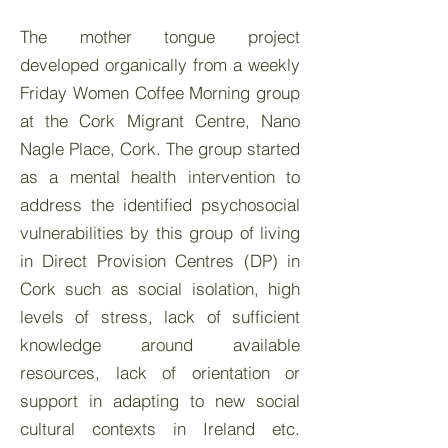
The mother tongue project
developed organically from a weekly
Friday Women Coffee Morning group
at the Cork Migrant Centre, Nano
Nagle Place, Cork. The group started
as a mental health intervention to
address the identified psychosocial
vulnerabilities by this group of living
in Direct Provision Centres (DP) in
Cork such as social isolation, high
levels of stress, lack of sufficient
knowledge around available
resources, lack of orientation or
support in adapting to new social
cultural contexts in Ireland etc.