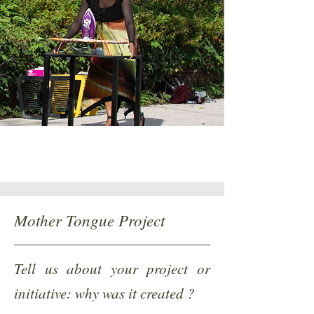
Mother Tongue Project
Tell us about your project or
initiative: why was it created ?