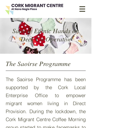
Saoirse Ethnic Hands on
Deck Co-Operative
The Saoirse Programme
The Saoirse Programme has been
supported by the Cork Local
Enterprise Office to empower
migrant women living in Direct
Provision. During the lockdown, the
Cork Migrant Centre Coffee Morning
group started to make facemasks to