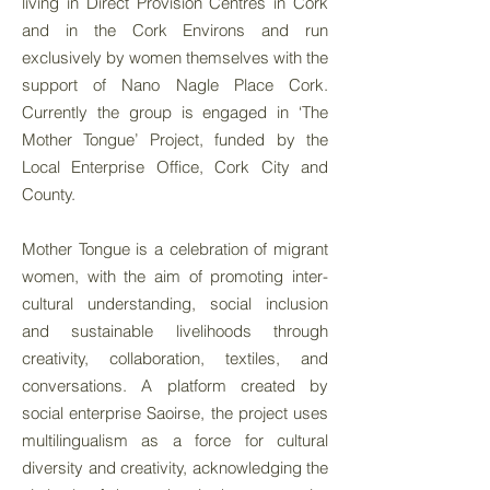
living in Direct Provision Centres in Cork
and in the Cork Environs and run
exclusively by women themselves with the
support of Nano Nagle Place Cork.
Currently the group is engaged in ‘The
Mother Tongue’ Project, funded by the
Local Enterprise Office, Cork City and
County.
Mother Tongue is a celebration of migrant
women, with the aim of promoting inter-
cultural understanding, social inclusion
and sustainable livelihoods through
creativity, collaboration, textiles, and
conversations. A platform created by
social enterprise Saoirse, the project uses
multilingualism as a force for cultural
diversity and creativity, acknowledging the