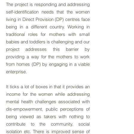
The project is responding and addressing
self-identification needs that the women
living in Direct Provision (DP) centres face
being in a different country. Working in
traditional roles for mothers with small
babies and toddlers is challenging and our
project addresses this barrier by
providing a way for the mothers to work
from homes (DP) by engaging in a viable
enterprise.
It ticks a lot of boxes in that it provides an
income for the women while addressing
mental health challenges associated with
dis-empowerment, public perceptions of
being viewed as takers with nothing to
contribute to the community, social
isolation etc. There is improved sense of