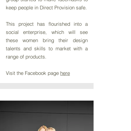
keep people in Direct Provision safe.
This project has flourished into a
social enterprise, which will see
these women bring their design
talents and skills to market with a
range of products.
Visit the Facebook page
here