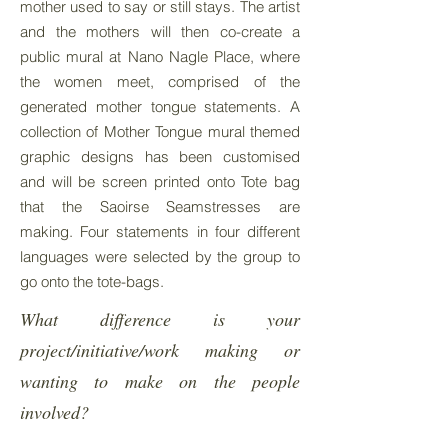
mother used to say or still stays. The artist
and the mothers will then co-create a
public mural at Nano Nagle Place, where
the women meet, comprised of the
generated mother tongue statements. A
collection of Mother Tongue mural themed
graphic designs has been customised
and will be screen printed onto Tote bag
that the Saoirse Seamstresses are
making. Four statements in four different
languages were selected by the group to
go onto the tote-bags.
What difference is your
project/initiative/work making or
wanting to make on the people
involved?