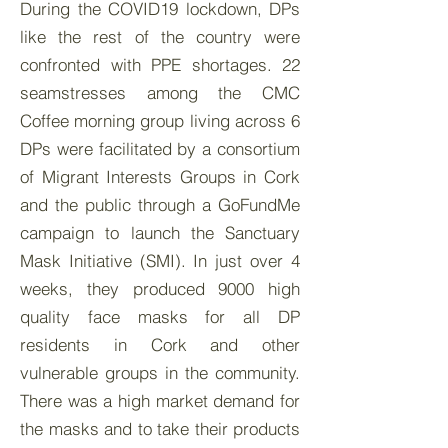
During the COVID19 lockdown, DPs
like the rest of the country were
confronted with PPE shortages. 22
seamstresses among the CMC
Coffee morning group living across 6
DPs were facilitated by a consortium
of Migrant Interests Groups in Cork
and the public through a GoFundMe
campaign to launch the Sanctuary
Mask Initiative (SMI). In just over 4
weeks, they produced 9000 high
quality face masks for all DP
residents in Cork and other
vulnerable groups in the community.
There was a high market demand for
the masks and to take their products