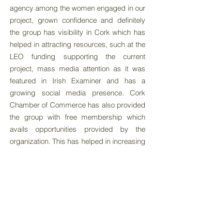
agency among the women engaged in our
project, grown confidence and definitely
the group has visibility in Cork which has
helped in attracting resources, such at the
LEO funding supporting the current
project, mass media attention as it was
featured in Irish Examiner and has a
growing social media presence. Cork
Chamber of Commerce has also provided
the group with free membership which
avails opportunities provided by the
organization. This has helped in increasing
and increased social and structural
networks. At an individual and collective
level, there is huge growth in hard and soft
skills. The fact that the migrant women are
managing and driving the social enterprise
is a great testament to this. Ultimately it is