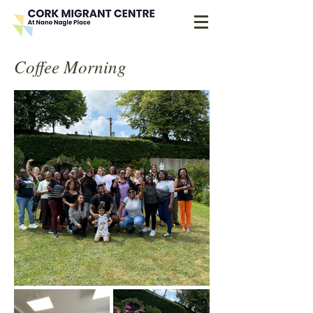
Coffee Morning