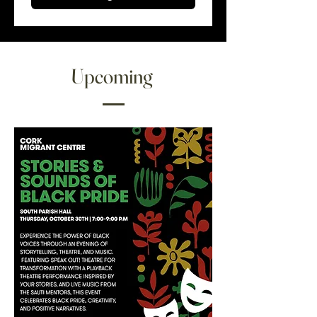
Upcoming