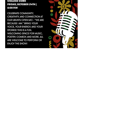
Ubuntu Open Mic
Dora allman, university college cork
FRIDAY, OCTOBER 24TH | 6:00 P.M
Register