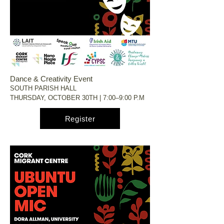
Dance & Creativity Event
SOUTH PARISH HALL
THURSDAY, OCTOBER 30TH | 7:00–9:00 P.M
Register