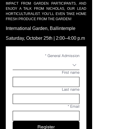
IMPACT FROM GARDEN PARTICIPANTS, AND
ENJOY A TALK FROM NICHOLAS, OUR LEAD
HORTICULTURALIST. YOU’LL EVEN TAKE HOME
FRESH PRODUCE FROM THE GARDEN!
International Garden, Ballintemple
Saturday, October 25th | 2:00–4:00 p.m
*
General Admission
First name
Last name
*
Email
Register