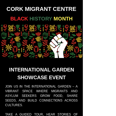
CORK MIGRANT CENTRE
BLACK
HISTORY
MONTH
INTERNATIONAL GARDEN
SHOWCASE EVENT
JOIN US IN THE INTERNATIONAL GARDEN – A
VIBRANT SPACE WHERE MIGRANTS AND
ASYLUM SEEKERS GROW FOOD, SHARE
SEEDS, AND BUILD CONNECTIONS ACROSS
CULTURES.
TAKE A GUIDED TOUR, HEAR STORIES OF