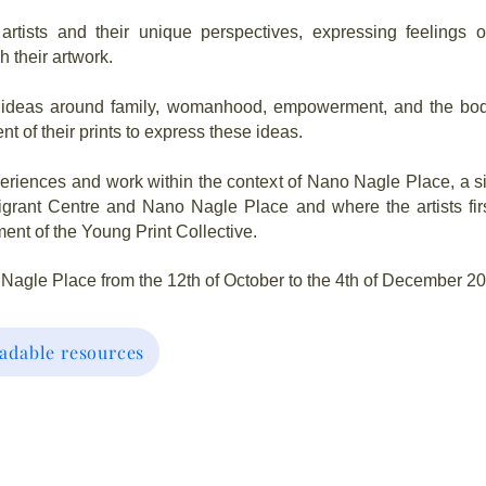
artists and their unique perspectives, expressing feelings o
 their artwork.
by ideas around family, womanhood, empowerment, and the bod
nt of their prints to express these ideas.
periences and work within the context of Nano Nagle Place, a si
grant Centre and Nano Nagle Place and where the artists fir
ent of the Young Print Collective.
 Nagle Place from the 12th of October to the 4th of December 2
adable resources