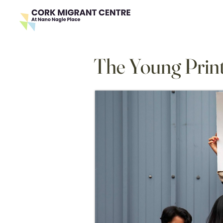
The Young Print