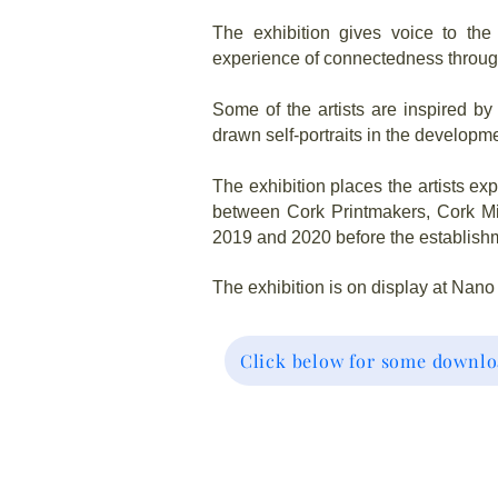
The exhibition gives voice to the 
experience of connectedness through
Some of the artists are inspired 
drawn self-portraits in the developme
The exhibition places the artists ex
between Cork Printmakers, Cork Mi
2019 and 2020 before the establishm
The exhibition is on display at Nano
Click below for some downlo