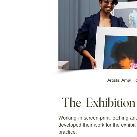
Artists: Amal 
The Exhibitio
Working in screen-print, etching and
developed their work for the exhibi
practice.