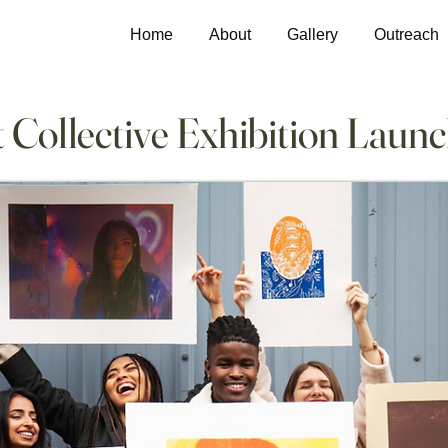
Home
About
Gallery
Outreach
 Collective Exhibition Laun