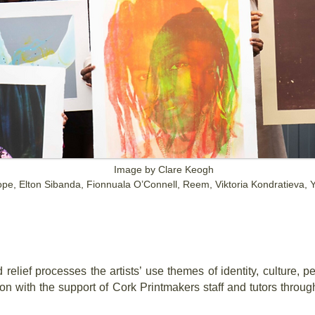
Image by Clare Keogh
Hope, Elton Sibanda, Fionnuala O’Connell, Reem, Viktoria Kondratieva,
n
 relief processes the artists’ use themes of identity, culture, 
tion with the support of Cork Printmakers staff and tutors thro