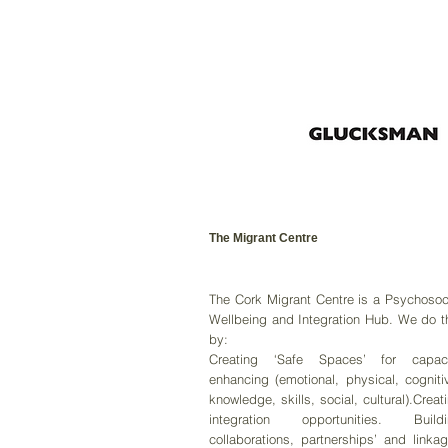
The Migrant Centre
The Cork Migrant Centre is a Psychosoc
Wellbeing and Integration Hub. We do t
by:
Creating ‘Safe Spaces’ for capaci
enhancing (emotional, physical, cogniti
knowledge, skills, social, cultural).Creat
integration opportunities. Buildi
collaborations, partnerships’ and linka