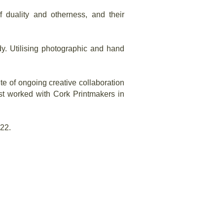
f duality and otherness, and their
y. Utilising photographic and hand
te of ongoing creative collaboration
st worked with Cork Printmakers in
022.