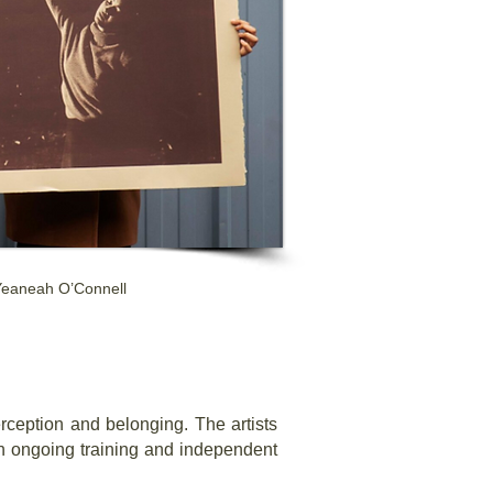
 Yeaneah O’Connell
perception and belonging. The artists
ugh ongoing training and independent