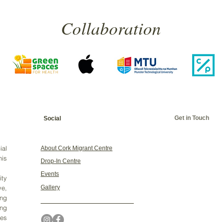
Collaboration
Get in Touch
Social
ial
About Cork Migrant Centre
his
Drop-In Centre
Events
ty
ve,
Gallery
ing
ng
ges