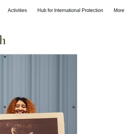
Activities
Hub for International Protection
More
ch