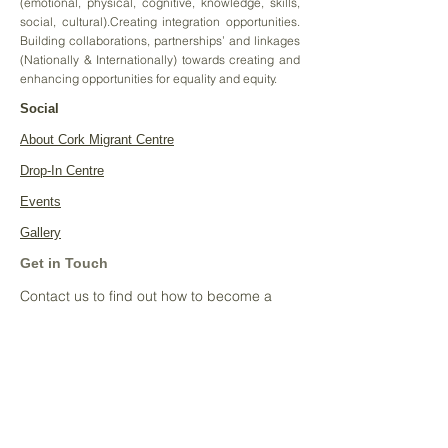
(emotional, physical, cognitive, knowledge, skills,
social, cultural).Creating integration opportunities.
Building collaborations, partnerships’ and linkages
(Nationally & Internationally) towards creating and
enhancing opportunities for equality and equity.
Social
About Cork Migrant Centre
Drop-In Centre
Events
Gallery
Get in Touch
Contact us to find out how to become a
sponsor:
Tel:
086 0137616
Email:
cmc@nanonagleplace.ie