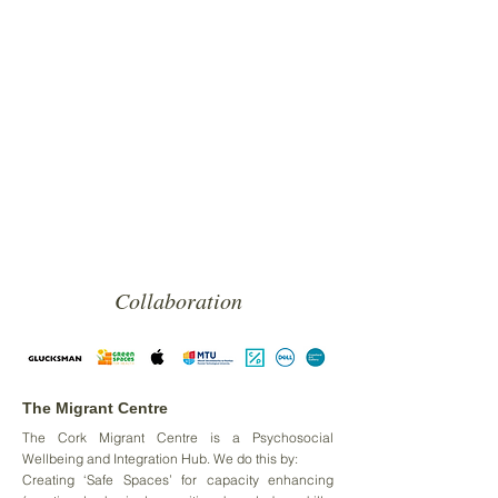
Collaboration
The Migrant Centre
The Cork Migrant Centre is a Psychosocial
Wellbeing and Integration Hub. We do this by:
Creating ‘Safe Spaces’ for capacity enhancing