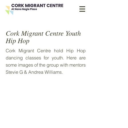
Cork Migrant Centre Youth
Hip Hop
Cork Migrant Centre hold Hip Hop
dancing classes for youth. Here are
some images of the group with mentors
Stevie G & Andrea Williams.