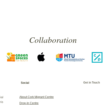
Collaboration
Get in Touch
Social
ial
About Cork Migrant Centre
his
Drop-In Centre