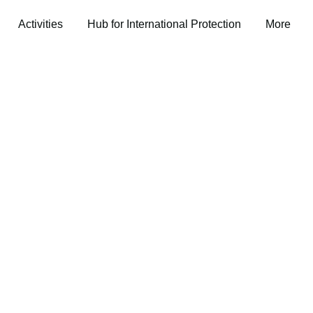
Activities
Hub for International Protection
More