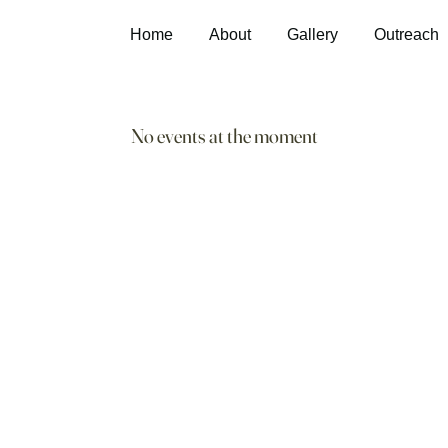
Home
About
Gallery
Outreach
No events at the moment