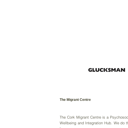
The Migrant Centre
The Cork Migrant Centre is a Psychosoc
Wellbeing and Integration Hub. We do t