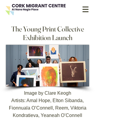
The Young Print Collective
Exhibition Launch
Image by Clare Keogh
Artists: Amal Hope, Elton Sibanda,
Fionnuala O’Connell, Reem, Viktoria
Kondratieva, Yeaneah O’Connell