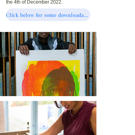
the 4th of December 2022.
Click below for some downloadable resources