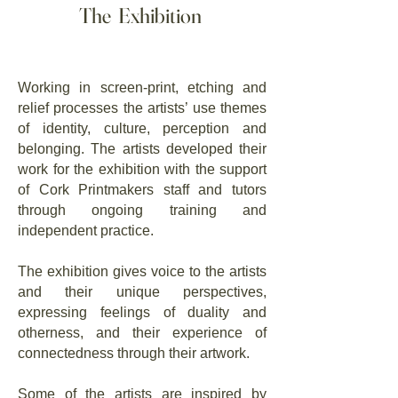
The Exhibition
Working in screen-print, etching and
relief processes the artists’ use themes
of identity, culture, perception and
belonging. The artists developed their
work for the exhibition with the support
of Cork Printmakers staff and tutors
through ongoing training and
independent practice.
The exhibition gives voice to the artists
and their unique perspectives,
expressing feelings of duality and
otherness, and their experience of
connectedness through their artwork.
Some of the artists are inspired by