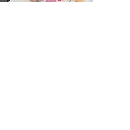
Collaboration
The Migrant Centre
The Cork Migrant Centre is a Psychosocial