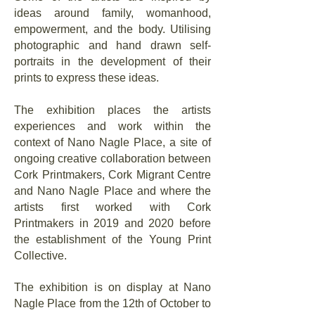
ideas around family, womanhood,
empowerment, and the body. Utilising
photographic and hand drawn self-
portraits in the development of their
prints to express these ideas.
The exhibition places the artists
experiences and work within the
context of Nano Nagle Place, a site of
ongoing creative collaboration between
Cork Printmakers, Cork Migrant Centre
and Nano Nagle Place and where the
artists first worked with Cork
Printmakers in 2019 and 2020 before
the establishment of the Young Print
Collective.
The exhibition is on display at Nano
Nagle Place from the 12th of October to